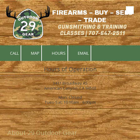
FIREARMS – BUY – SELL
Skip to content
– TRADE
GUNSMITHING & TRAINING
CLASSES | 707-647-2511
CALL
MAP
HOURS
EMAIL
Hours of Operation
3431 Broadway A5
American Canyon, CA 94503
Mon: Closed
Tues-Sat: 10:00am - 6:00pm
About 29 Outdoor Gear