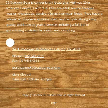
29 Outdoor Gear is conveniently located on Highway 29 in
American Canyon, California. They are a full service firearms
retailer. Knowledge, service, trust is their main focus. They have a
relaxed atmosphere and unrushed service. Specializing in top
quality and knowledgeable service, including a full line of
gunsmithing, custom rifle builds, and consulting.
3431 Broadway A5 American Canyon, CA 94503
Phone:
(707) 647-2511
Fax:
(707) 638-0331
purchasing@29outdoorgear.com
Mon: Closed
Tues-Sat: 10:00am - 6:00pm
Copyright ©2026 29 Outdoor Gear. All Rights Reserved.
Login