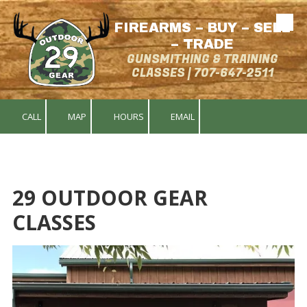
FIREARMS – BUY – SELL
Skip to content
– TRADE
GUNSMITHING & TRAINING
CLASSES | 707-647-2511
CALL
MAP
HOURS
EMAIL
29 OUTDOOR GEAR
CLASSES