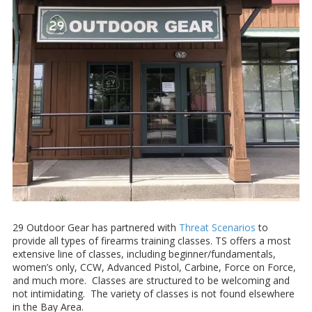
29 Outdoor Gear has partnered with
Threat Scenarios
to
provide all types of firearms training classes. TS offers a most
extensive line of classes, including beginner/fundamentals,
women’s only, CCW, Advanced Pistol, Carbine, Force on Force,
and much more. Classes are structured to be welcoming and
not intimidating. The variety of classes is not found elsewhere
in the Bay Area.