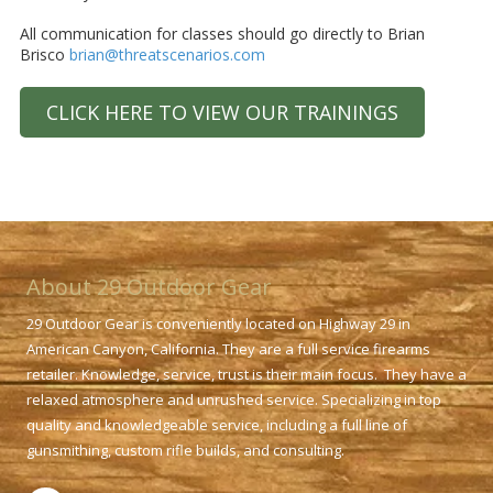
All communication for classes should go directly to Brian
Brisco
brian@threatscenarios.com
CLICK HERE TO VIEW OUR TRAININGS
About 29 Outdoor Gear
29 Outdoor Gear is conveniently located on Highway 29 in
American Canyon, California. They are a full service firearms
retailer. Knowledge, service, trust is their main focus. They have a
relaxed atmosphere and unrushed service. Specializing in top
quality and knowledgeable service, including a full line of
gunsmithing, custom rifle builds, and consulting.